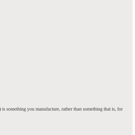
l) is something you manufacture, rather than something that is, for