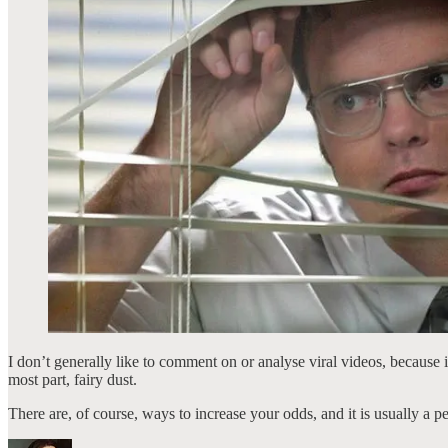
I don’t generally like to comment on or analyse viral videos, because i
most part, fairy dust.
There are, of course, ways to increase your odds, and it is usually a p