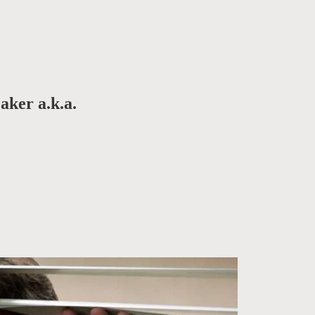
aker a.k.a.