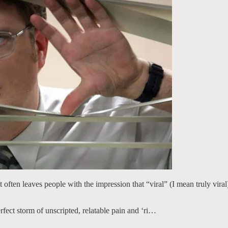
t often leaves people with the impression that “viral” (I mean truly vira
erfect storm of unscripted, relatable pain and ‘ri…