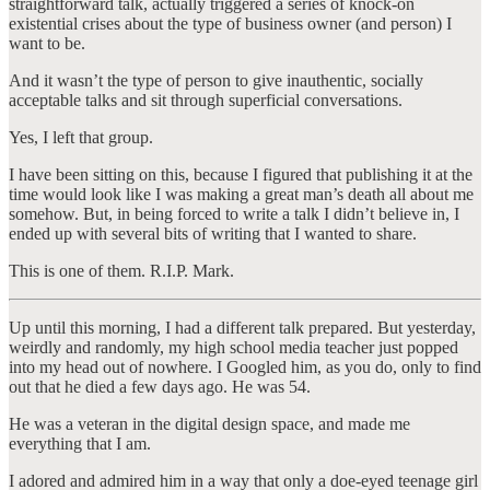
straightforward talk, actually triggered a series of knock-on
existential crises about the type of business owner (and person) I
want to be.
And it wasn’t the type of person to give inauthentic, socially
acceptable talks and sit through superficial conversations.
Yes, I left that group.
I have been sitting on this, because I figured that publishing it at the
time would look like I was making a great man’s death all about me
somehow. But, in being forced to write a talk I didn’t believe in, I
ended up with several bits of writing that I wanted to share.
This is one of them. R.I.P. Mark.
Up until this morning, I had a different talk prepared. But yesterday,
weirdly and randomly, my high school media teacher just popped
into my head out of nowhere. I Googled him, as you do, only to find
out that he died a few days ago. He was 54.
He was a veteran in the digital design space, and made me
everything that I am.
I adored and admired him in a way that only a doe-eyed teenage girl