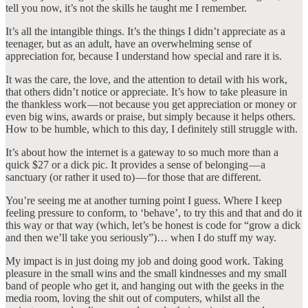
tell you now, it’s not the skills he taught me I remember.
It’s all the intangible things. It’s the things I didn’t appreciate as a
teenager, but as an adult, have an overwhelming sense of
appreciation for, because I understand how special and rare it is.
It was the care, the love, and the attention to detail with his work,
that others didn’t notice or appreciate. It’s how to take pleasure in
the thankless work — not because you get appreciation or money or
even big wins, awards or praise, but simply because it helps others.
How to be humble, which to this day, I definitely still struggle with.
It’s about how the internet is a gateway to so much more than a
quick $27 or a dick pic. It provides a sense of belonging — a
sanctuary (or rather it used to) — for those that are different.
You’re seeing me at another turning point I guess. Where I keep
feeling pressure to conform, to ‘behave’, to try this and that and do it
this way or that way (which, let’s be honest is code for “grow a dick
and then we’ll take you seriously”)… when I do stuff my way.
My impact is in just doing my job and doing good work. Taking
pleasure in the small wins and the small kindnesses and my small
band of people who get it, and hanging out with the geeks in the
media room, loving the shit out of computers, whilst all the