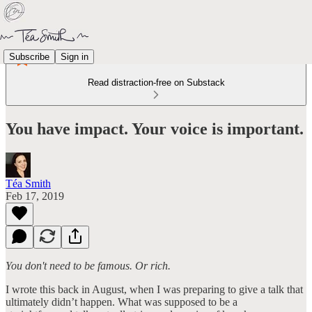
Subscribe
Sign in
Read distraction-free on Substack
You have impact. Your voice is important.
Téa Smith
Feb 17, 2019
You don't need to be famous. Or rich.
I wrote this back in August, when I was preparing to give a talk that
ultimately didn’t happen. What was supposed to be a