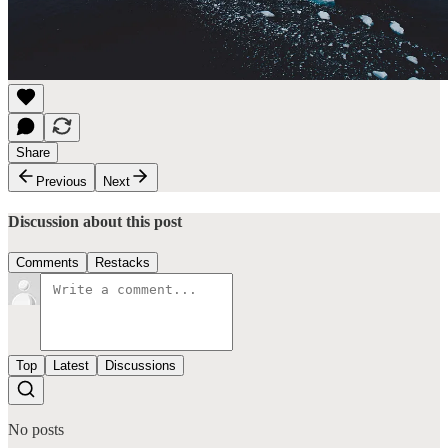
Share
Previous
Next
Discussion about this post
Comments
Restacks
Top
Latest
Discussions
No posts