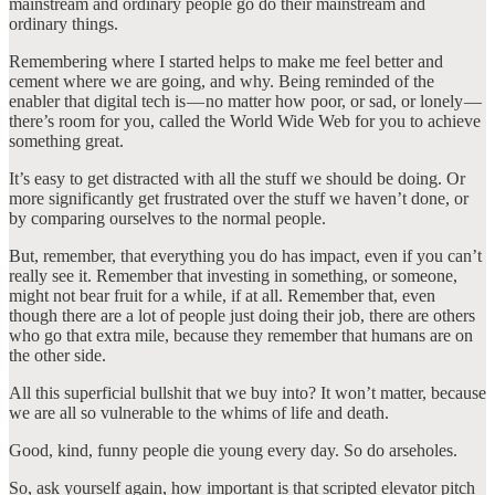
mainstream and ordinary people go do their mainstream and
ordinary things.
Remembering where I started helps to make me feel better and
cement where we are going, and why. Being reminded of the
enabler that digital tech is — no matter how poor, or sad, or lonely —
there’s room for you, called the World Wide Web for you to achieve
something great.
It’s easy to get distracted with all the stuff we should be doing. Or
more significantly get frustrated over the stuff we haven’t done, or
by comparing ourselves to the normal people.
But, remember, that everything you do has impact, even if you can’t
really see it. Remember that investing in something, or someone,
might not bear fruit for a while, if at all. Remember that, even
though there are a lot of people just doing their job, there are others
who go that extra mile, because they remember that humans are on
the other side.
All this superficial bullshit that we buy into? It won’t matter, because
we are all so vulnerable to the whims of life and death.
Good, kind, funny people die young every day. So do arseholes.
So, ask yourself again, how important is that scripted elevator pitch