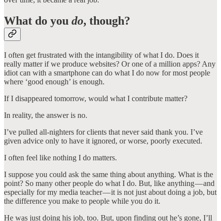
What do you
do
, though?
I often get frustrated with the intangibility of what I do. Does it
really matter if we produce websites? Or one of a million apps? Any
idiot can with a smartphone can do what I do now for most people
where ‘good enough’ is enough.
If I disappeared tomorrow, would what I contribute matter?
In reality, the answer is no.
I’ve pulled all-nighters for clients that never said thank you. I’ve
given advice only to have it ignored, or worse, poorly executed.
I often feel like nothing I do matters.
I suppose you could ask the same thing about anything. What is the
point? So many other people do what I do. But, like anything — and
especially for my media teacher — it is not just about doing a job, but
the difference you make to people while you do it.
He was just doing his job, too. But, upon finding out he’s gone, I’ll