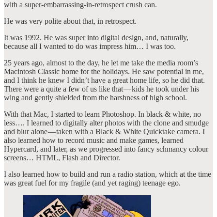
with a super-embarrassing-in-retrospect crush can.
He was very polite about that, in retrospect.
It was 1992. He was super into digital design, and, naturally,
because all I wanted to do was impress him… I was too.
25 years ago, almost to the day, he let me take the media room’s
Macintosh Classic home for the holidays. He saw potential in me,
and I think he knew I didn’t have a great home life, so he did that.
There were a quite a few of us like that — kids he took under his
wing and gently shielded from the harshness of high school.
With that Mac, I started to learn Photoshop. In black & white, no
less…. I learned to digitally alter photos with the clone and smudge
and blur alone — taken with a Black & White Quicktake camera. I
also learned how to record music and make games, learned
Hypercard, and later, as we progressed into fancy schmancy colour
screens… HTML, Flash and Director.
I also learned how to build and run a radio station, which at the time
was great fuel for my fragile (and yet raging) teenage ego.