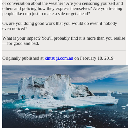
or conversation about the weather? Are you censoring yourself and
others and policing how they express themselves? Are you treating
people like crap just to make a sale or get ahead?
Or, are you doing good work that you would do even if nobody
even noticed?
What is your impact? You’ll probably find it is more than you realise
— for good and bad.
Originally published at
kintsugi.com.au
on February 18, 2019.