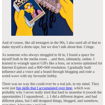
And of course, like all teenagers in the 90s, I also used all of that to
make myself a demo tape, but we don’t talk about that. Cringe.
As someone who always struggled to fit in, I found a space for
myself both in the media room …and then, ultimately, online. I
learned to wrangle spacer GIFs like a boss, on screens optimised for
Internet Explorer and a 800×600 resolution. I gradually built
influence and a voice and a brand through blogging and rode a
weird wave with my favourite hobby.
There was no way this could ever be a real job, in my mind. They
were just
fun skills that I accumulated over time
, which was
probably why I never really tried that hard to monetise it (ooooh the
opportunities I I squandered…). I did a different degree, and had
different plans, but I still designed things, blogged, and somehow,
over time, it became a real job.