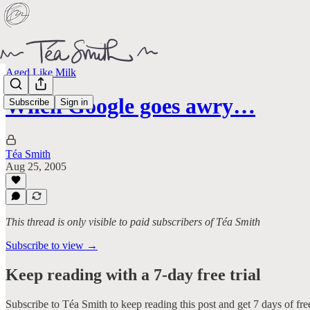
Aged Like Milk
When Google goes awry…
Subscribe
Sign in
Téa Smith
Aug 25, 2005
This thread is only visible to paid subscribers of Téa Smith
Subscribe to view →
Keep reading with a 7-day free trial
Subscribe to
Téa Smith
to keep reading this post and get 7 days of free