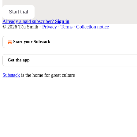
Start trial
Already a paid subscriber?
Sign in
© 2026 Téa Smith
·
Privacy
∙
Terms
∙
Collection notice
Start your Substack
Get the app
Substack
is the home for great culture