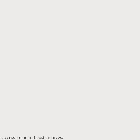
 access to the full post archives.