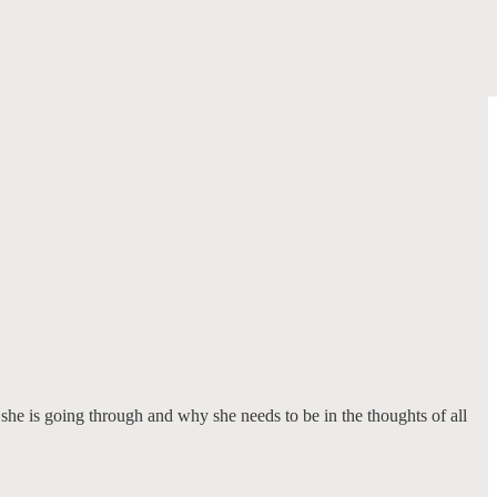
 she is going through and why she needs to be in the thoughts of all