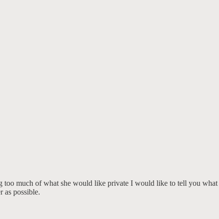
ing too much of what she would like private I would like to tell you what
r as possible.