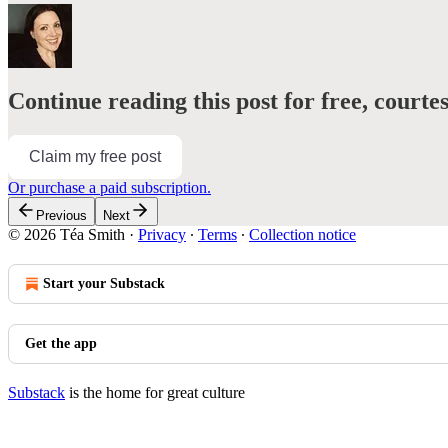
Continue reading this post for free, courte
Claim my free post
Or purchase a paid subscription.
Previous
Next
© 2026 Téa Smith
·
Privacy
∙
Terms
∙
Collection notice
Start your Substack
Get the app
Substack
is the home for great culture