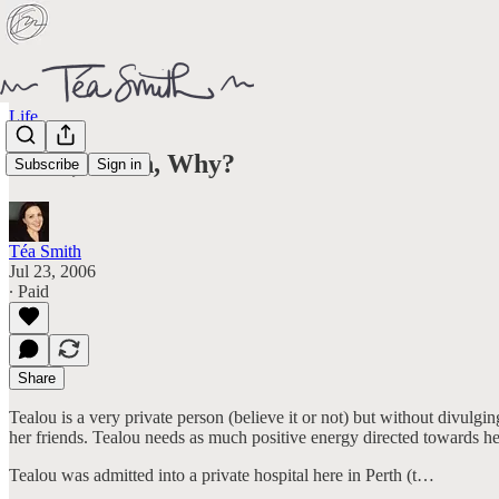
Life
What, When, Why?
Subscribe
Sign in
Téa Smith
Jul 23, 2006
∙ Paid
Share
Tealou is a very private person (believe it or not) but without divulg
her friends. Tealou needs as much positive energy directed towards he
Tealou was admitted into a private hospital here in Perth (t…