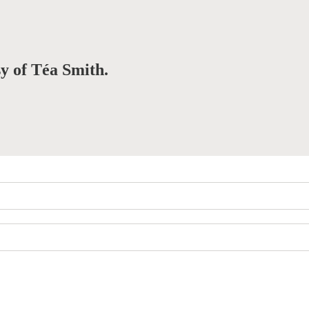
sy of Téa Smith.