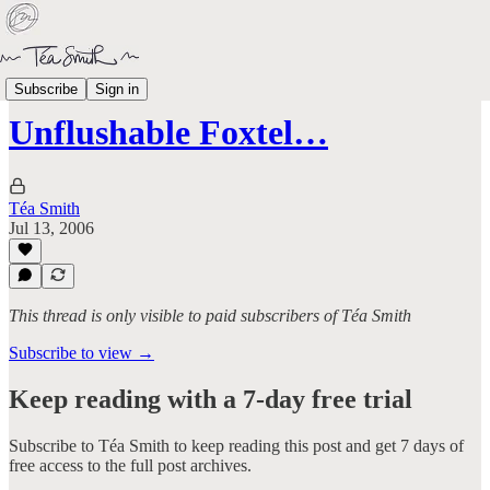
Ranty Pants
Subscribe
Sign in
Unflushable Foxtel…
Téa Smith
Jul 13, 2006
This thread is only visible to paid subscribers of Téa Smith
Subscribe to view →
Keep reading with a 7-day free trial
Subscribe to
Téa Smith
to keep reading this post and get 7 days of
free access to the full post archives.