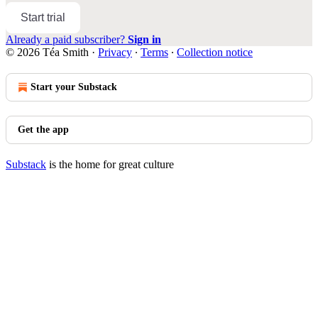
Start trial
Already a paid subscriber?
Sign in
© 2026 Téa Smith
·
Privacy
∙
Terms
∙
Collection notice
Start your Substack
Get the app
Substack
is the home for great culture