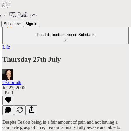
Subscribe
Sign in
Read distraction-free on Substack
Life
Thursday 27th July
Téa Smith
Jul 27, 2006
∙ Paid
Despite Tealou being in a fair amount of pain and not having a
complete grasp of time, Tealou is finally fully awake and able to