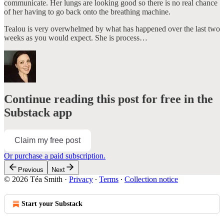
communicate. Her lungs are looking good so there is no real chance
of her having to go back onto the breathing machine.
Tealou is very overwhelmed by what has happened over the last two
weeks as you would expect. She is process…
Continue reading this post for free in the
Substack app
Claim my free post
Or purchase a paid subscription.
Previous
Next
© 2026 Téa Smith
·
Privacy
∙
Terms
∙
Collection notice
Start your Substack