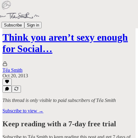
Aged Like Milk
Subscribe
Sign in
Think you aren’t sexy enough
for Social…
Téa Smith
Oct 20, 2013
This thread is only visible to paid subscribers of Téa Smith
Subscribe to view →
Keep reading with a 7-day free trial
Subscribe to
Téa Smith
to keep reading this post and get 7 days of