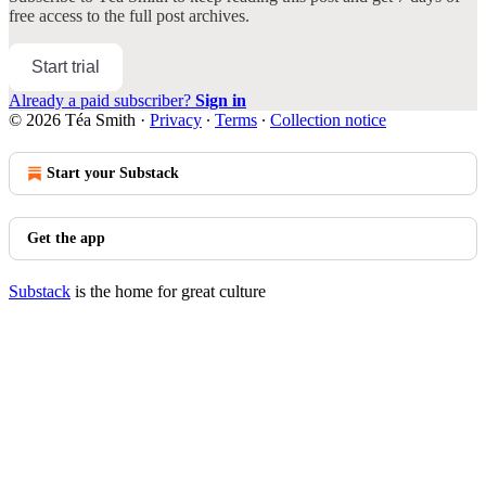
free access to the full post archives.
Start trial
Already a paid subscriber?
Sign in
© 2026 Téa Smith
·
Privacy
∙
Terms
∙
Collection notice
Start your Substack
Get the app
Substack
is the home for great culture