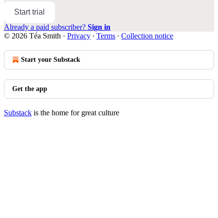
Start trial
Already a paid subscriber?
Sign in
© 2026 Téa Smith
·
Privacy
∙
Terms
∙
Collection notice
Start your Substack
Get the app
Substack
is the home for great culture