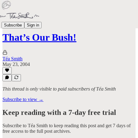
Aged Like Milk
Subscribe
Sign in
That’s Our Bush!
Téa Smith
May 23, 2004
This thread is only visible to paid subscribers of Téa Smith
Subscribe to view →
Keep reading with a 7-day free trial
Subscribe to
Téa Smith
to keep reading this post and get 7 days of
free access to the full post archives.