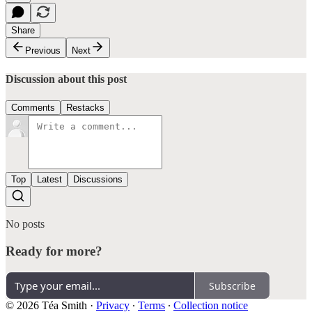
Share
Previous
Next
Discussion about this post
Comments
Restacks
Top
Latest
Discussions
No posts
Ready for more?
Subscribe
© 2026 Téa Smith
·
Privacy
∙
Terms
∙
Collection notice