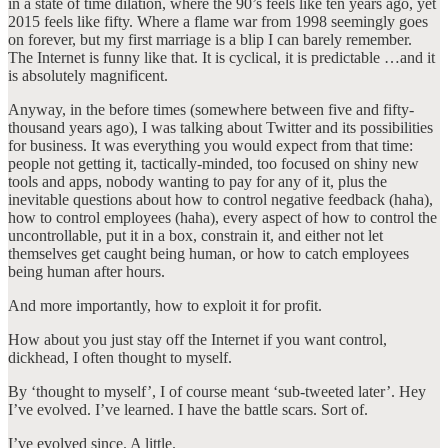
in a state of time dilation, where the 90’s feels like ten years ago, yet
2015 feels like fifty. Where a flame war from 1998 seemingly goes
on forever, but my first marriage is a blip I can barely remember.
The Internet is funny like that. It is cyclical, it is predictable …and it
is absolutely magnificent.
Anyway, in the before times (somewhere between five and fifty-
thousand years ago), I was talking about Twitter and its possibilities
for business. It was everything you would expect from that time:
people not getting it, tactically-minded, too focused on shiny new
tools and apps, nobody wanting to pay for any of it, plus the
inevitable questions about how to control negative feedback (haha),
how to control employees (haha), every aspect of how to control the
uncontrollable, put it in a box, constrain it, and either not let
themselves get caught being human, or how to catch employees
being human after hours.
And more importantly, how to exploit it for profit.
How about you just stay off the Internet if you want control,
dickhead, I often thought to myself.
By ‘thought to myself’, I of course meant ‘sub-tweeted later’. Hey
I’ve evolved. I’ve learned. I have the battle scars. Sort of.
I’ve evolved since. A little.