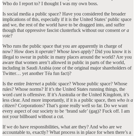
Who do I report to? I thought I was my own boss.
Is social media a public space? Have you considered the broader
implications of this, especially if it is the United States’ public space
and we, the rest of the world have to be dragged into, and suffer
though that oppressive fascist clusterfuck without our consent
or a
vote
?
Who runs the public space that you are apparently in charge of
now? How does it
operate
?
Whose laws apply?
Did you know it is
illegal to swear in public in many places around the world? Are you
aware that women aren’t allowed in public in parts of the world,
including in Saudi Arabia (one of the original major shareholders of
Twitter… yet another Téa fun fact)?
Is the entire
Internet
a public space? Whose public space? Whose
rules? Whose norms? If it’s the United States running things, the
word
cunt
is offensive. If it’s Australia or the United Kingdom, it’s
less clear. And more importantly, if it is a public space, then
who is a
citizen
? Corporations? That’s gone really well so far. Do we want
every aspect of our society to be ‘brand safe’ (gag)? Fuck off. I am
not your billboard without a cut.
If we do have responsibilities, what are they? And who are we
accountable to, exactly? What process is in place for when there’s a