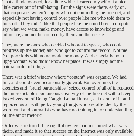
That attitude worked, for a little while. I carved myself out a nice
little career out of trailblazing. But the signs were there, early on,
that corporates weren’t happy with not controlling the Internet, and
especially not having control over people like me who told them to
fuck off. They didn’t like that people like me could buy a computer,
say what we want, make money, have access to knowledge and
influence, and not be coerced by them and their caste.
They were the ones who decided who got to speak, who could
progress up the ladder, and who got to control the record. Not me.
Not poor kids with no networks or money. And especially not a
lippy woman who didn’t know her place. It was simply not the
natural order of things.
There was a brief window where “content” was organic. We had
fun, and could even occasionally go viral. But over time, the
agencies and “brand partnerships” seized control of all of it, replaced
the unpredictable spontaneous creativity of the Internet with a Deep
Faked version of Being Caught Being Human, cut us out of it, and
replaced us all with perky young things who are offended by the
word cunt and journalists who have no training in, or understanding
of, the art of rhetoric.
Order was restored. The rightful owners had reclaimed what was
theirs, and made it so that success on the Internet was only available