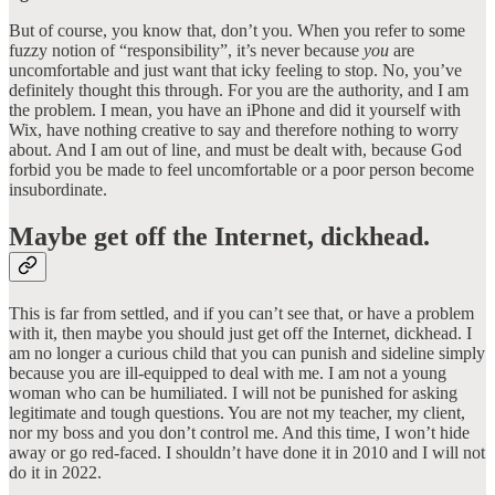
But of course, you know that, don’t you. When you refer to some
fuzzy notion of “responsibility”, it’s never because
you
are
uncomfortable and just want that icky feeling to stop. No, you’ve
definitely thought this through. For you are the authority, and I am
the problem. I mean, you have an iPhone and did it yourself with
Wix, have nothing creative to say and therefore nothing to worry
about. And I am out of line, and must be dealt with, because God
forbid you be made to feel uncomfortable or a poor person become
insubordinate.
Maybe get off the Internet, dickhead.
This is far from settled, and if you can’t see that, or have a problem
with it, then maybe you should just get off the Internet, dickhead. I
am no longer a curious child that you can punish and sideline simply
because you are ill-equipped to deal with me. I am not a young
woman who can be humiliated. I will not be punished for asking
legitimate and tough questions. You are not my teacher, my client,
nor my boss and you don’t control me. And this time, I won’t hide
away or go red-faced. I shouldn’t have done it in 2010 and I will not
do it in 2022.