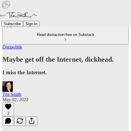
Subscribe
Sign in
Read distraction-free on Substack
Digipolitik
Maybe get off the Internet, dickhead.
I miss the Internet.
Téa Smith
May 02, 2022
2