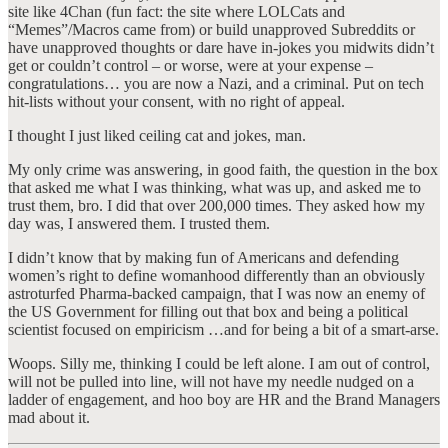
site like 4Chan (fun fact: the site where LOLCats and
“Memes”/Macros came from) or build unapproved Subreddits or
have unapproved thoughts or dare have in-jokes you midwits didn’t
get or couldn’t control – or worse, were at your expense –
congratulations… you are now a Nazi, and a criminal. Put on tech
hit-lists without your consent, with no right of appeal.
I thought I just liked ceiling cat and jokes, man.
My only crime was answering, in good faith, the question in the box
that asked me what I was thinking, what was up, and asked me to
trust them, bro. I did that over 200,000 times. They asked how my
day was, I answered them. I trusted them.
I didn’t know that by making fun of Americans and defending
women’s right to define womanhood differently than an obviously
astroturfed Pharma-backed campaign, that I was now an enemy of
the US Government for filling out that box and being a political
scientist focused on empiricism …and for being a bit of a smart-arse.
Woops. Silly me, thinking I could be left alone. I am out of control,
will not be pulled into line, will not have my needle nudged on a
ladder of engagement, and hoo boy are HR and the Brand Managers
mad about it.