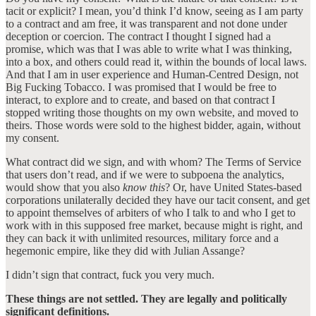
tacit or explicit? I mean, you’d think I’d know, seeing as I am party
to a contract and am free, it was transparent and not done under
deception or coercion. The contract I thought I signed had a
promise, which was that I was able to write what I was thinking,
into a box, and others could read it, within the bounds of local laws.
And that I am in user experience and Human-Centred Design, not
Big Fucking Tobacco. I was promised that I would be free to
interact, to explore and to create, and based on that contract I
stopped writing those thoughts on my own website, and moved to
theirs. Those words were sold to the highest bidder, again, without
my consent.
What contract did we sign, and with whom? The Terms of Service
that users don’t read, and if we were to subpoena the analytics,
would show that you also
know this
? Or, have United States-based
corporations unilaterally decided they have our tacit consent, and get
to appoint themselves of arbiters of who I talk to and who I get to
work with in this supposed free market, because might is right, and
they can back it with unlimited resources, military force and a
hegemonic empire, like they did with Julian Assange?
I didn’t sign that contract, fuck you very much.
These things are not settled. They are legally and politically
significant definitions.