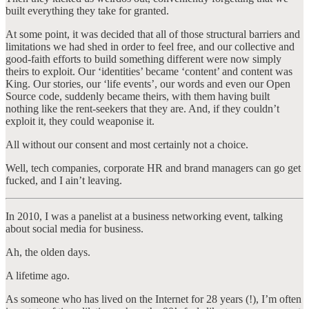
built everything they take for granted.
At some point, it was decided that all of those structural barriers and
limitations we had shed in order to feel free, and our collective and
good-faith efforts to build something different were now simply
theirs to exploit. Our ‘identities’ became ‘content’ and content was
King. Our stories, our ‘life events’, our words and even our Open
Source code, suddenly became theirs, with them having built
nothing like the rent-seekers that they are. And, if they couldn’t
exploit it, they could weaponise it.
All without our consent and most certainly not a choice.
Well, tech companies, corporate HR and brand managers can go get
fucked, and I ain’t leaving.
In 2010, I was a panelist at a business networking event, talking
about social media for business.
Ah, the olden days.
A lifetime ago.
As someone who has lived on the Internet for 28 years (!), I’m often