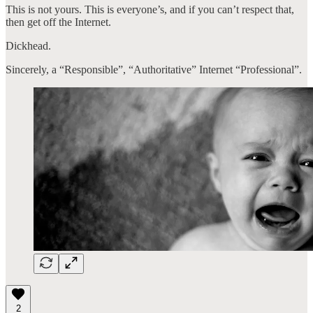
This is not yours. This is everyone’s, and if you can’t respect that,
then get off the Internet.
Dickhead.
Sincerely, a “Responsible”, “Authoritative” Internet “Professional”.
2