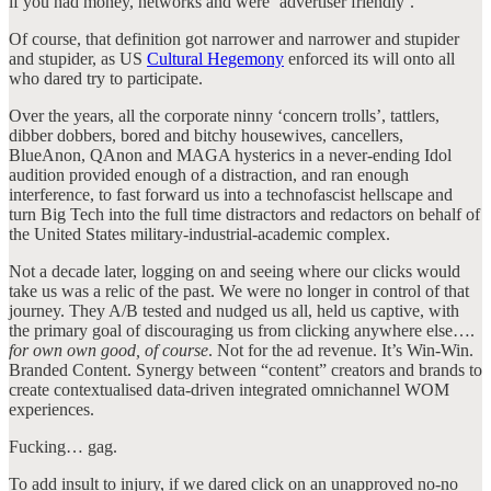
if you had money, networks and were ‘advertiser friendly’.
Of course, that definition got narrower and narrower and stupider
and stupider, as US
Cultural Hegemony
enforced its will onto all
who dared try to participate.
Over the years, all the corporate ninny ‘concern trolls’, tattlers,
dibber dobbers, bored and bitchy housewives, cancellers,
BlueAnon, QAnon and MAGA hysterics in a never-ending Idol
audition provided enough of a distraction, and ran enough
interference, to fast forward us into a technofascist hellscape and
turn Big Tech into the full time distractors and redactors on behalf of
the United States military-industrial-academic complex.
Not a decade later, logging on and seeing where our clicks would
take us was a relic of the past. We were no longer in control of that
journey. They A/B tested and nudged us all, held us captive, with
the primary goal of discouraging us from clicking anywhere else….
for own own good, of course
. Not for the ad revenue. It’s Win-Win.
Branded Content. Synergy between “content” creators and brands to
create contextualised data-driven integrated omnichannel WOM
experiences.
Fucking… gag.
To add insult to injury, if we dared click on an unapproved no-no