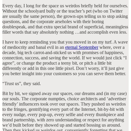
Every day, I long for the space us weirdos briefly held for ourselves.
Without the schoolyard bully or the teacher’s pet (who on Twitter
are usually the same person), the grown-ups telling us to stop asking
questions, and the corporate arseholes with their boring
doublespeak, and that extra special brand of superficial, meaningless
filler words that say absolutely nothing …and accomplish even less.
I have to keep reminding you that you moved in on my turf. A wave
of mediocrity and banal evil in an
eternal September
where, over a
decade, big tech carrot-and-sticked us with promises of happiness,
connection, success, and saving the world. If we would just click “I
agree”, or change the product a teeny bit, or pitch a little bit
differently or add in this one little pixel. Don’t worry, it’ll just give
you better insight into your customers so you can serve them better.
“Trust us”, they said.
Bit by bit, we signed away our spaces, our dreams and (in my case)
our souls. The corporate numpties, choice architects and ‘advertiser
friendly’ influencers took over our spaces. They pushed us weirdos
to the fringes, gentrifying every part of the Internet, bit-by-bit with
every nudge, every pop-up, every selfie and every thunkpiece and
brand partnership, with zero understanding or respect for anything
we’d built before they showed up and started bossing us around.
Then they kicked us weirdos out, conveniently forgetting that we