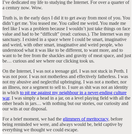
I’ve dedicated my life to studying the Internet. For over a quarter of
a century now. Wow.
Truth is, in the early days I did it to get away from most of you. You
didn’t get me. You teased me. You called me weird. You made me
feel like I was a problem because I wouldn’t just take things on face
value and had to be “difficult” (read: curious.). The Internet was my
sanctuary. I existed in a space where I could be smart, imaginative
and weird, with other smart, imaginative and weird people, who
understood what it was like to be different, to want more, and to
want to be free from the shackles and gravity of meat space, and just
be… curious and see where our clicking took us.
On the Internet, I was not a teenage girl. I was not stuck in Perth. I
was not poor. I was not motherless and effectively fatherless. I was
not my abusive and neglectful upbringing. I was not a mother, nor
an illness, nor a segment to sell to. I sure as shit was not an identity
in which
to pit me against my neighbour in a never-ending culture
war
. I was simply a head in a jar, on a level playing field with all the
other heads in jars… with nothing but our stories, our curiosity and
our wits at our disposal.
For a brief moment, we had the
glimmers of meritocracy
, before
being reminded we were, and always would be, held captive by
everything we thought we could escape.