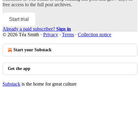
free access to the full post archives.
Start trial
Already a paid subscriber?
Sign in
© 2026 Téa Smith
·
Privacy
∙
Terms
∙
Collection notice
Start your Substack
Get the app
Substack
is the home for great culture