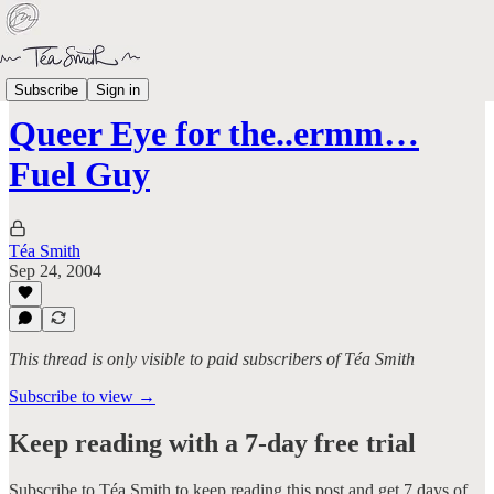
Aged Like Milk
Subscribe
Sign in
Queer Eye for the..ermm…
Fuel Guy
Téa Smith
Sep 24, 2004
This thread is only visible to paid subscribers of Téa Smith
Subscribe to view →
Keep reading with a 7-day free trial
Subscribe to
Téa Smith
to keep reading this post and get 7 days of