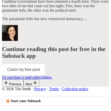
Coalition Government have been returned a fourth term. There were
two sides of me that came out last night. First, there was the
passionate lefty, the other was the political nerd.
The passionate lefty has now renounced democracy,…
Continue reading this post for free in the
Substack app
Claim my free post
Or purchase a paid subscription.
Previous
Next
© 2026 Téa Smith
·
Privacy
∙
Terms
∙
Collection notice
Start your Substack