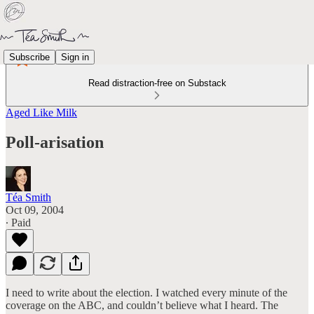
Subscribe
Sign in
Read distraction-free on Substack
Aged Like Milk
Poll-arisation
Téa Smith
Oct 09, 2004
∙ Paid
I need to write about the election. I watched every minute of the
coverage on the ABC, and couldn’t believe what I heard. The