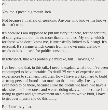
end.
Yes, me. Queen big mouth. heh.
Not because I’m afraid of speaking. Anyone who knows me knows
that isn’t true.
It’s because I am supposed to put my story up there, for the scrutiny
of strangers, and do it in no more than 2 minutes. My story, which
for those who don’t know me, is intrinsically linked to Kintsugi. It’s
personal. It’s a name which comes from my own pain, that now
needs to be sanitised, for public consumption.
In retrospect, that was probably a mistake, but… moving on…
I’ve been told that, in this talk, I need to explain what I do. I’ve been
encouraged to be vulnerable. To distill 25 years of expertise and
experiences to strangers. Tell them how I have worked hard to build
a strong personal brand — so much so that, ironically, I really don’t
even need to be there, because I like the clients we have, we have a
nice stream of new ones, and we are doing okay… but because I am
trying to grow and get investment on a platform we’ve built, I have
to get over myself and do this thing.
But I can’t say that.