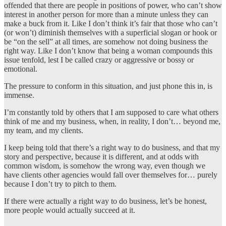
offended that there are people in positions of power, who can’t show
interest in another person for more than a minute unless they can
make a buck from it. Like I don’t think it’s fair that those who can’t
(or won’t) diminish themselves with a superficial slogan or hook or
be “on the sell” at all times, are somehow not doing business the
right way. Like I don’t know that being a woman compounds this
issue tenfold, lest I be called crazy or aggressive or bossy or
emotional.
The pressure to conform in this situation, and just phone this in, is
immense.
I’m constantly told by others that I am supposed to care what others
think of me and my business, when, in reality, I don’t… beyond me,
my team, and my clients.
I keep being told that there’s a right way to do business, and that my
story and perspective, because it is different, and at odds with
common wisdom, is somehow the wrong way, even though we
have clients other agencies would fall over themselves for… purely
because I don’t try to pitch to them.
If there were actually a right way to do business, let’s be honest,
more people would actually succeed at it.