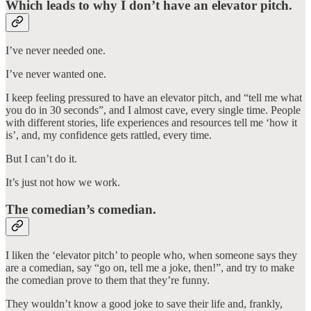
Which leads to why I don’t have an elevator pitch.
I’ve never needed one.
I’ve never wanted one.
I keep feeling pressured to have an elevator pitch, and “tell me what
you do in 30 seconds”, and I almost cave, every single time. People
with different stories, life experiences and resources tell me ‘how it
is’, and, my confidence gets rattled, every time.
But I can’t do it.
It’s just not how we work.
The comedian’s comedian.
I liken the ‘elevator pitch’ to people who, when someone says they
are a comedian, say “go on, tell me a joke, then!”, and try to make
the comedian prove to them that they’re funny.
They wouldn’t know a good joke to save their life and, frankly,