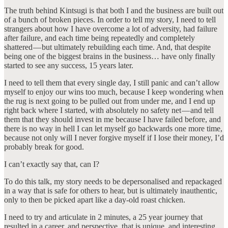
The truth behind Kintsugi is that both I and the business are built out
of a bunch of broken pieces. In order to tell my story, I need to tell
strangers about how I have overcome a lot of adversity, had failure
after failure, and each time being repeatedly and completely
shattered — but ultimately rebuilding each time. And, that despite
being one of the biggest brains in the business… have only finally
started to see any success, 15 years later.
I need to tell them that every single day, I still panic and can’t allow
myself to enjoy our wins too much, because I keep wondering when
the rug is next going to be pulled out from under me, and I end up
right back where I started, with absolutely no safety net — and tell
them that they should invest in me because I have failed before, and
there is no way in hell I can let myself go backwards one more time,
because not only will I never forgive myself if I lose their money, I’d
probably break for good.
I can’t exactly say that, can I?
To do this talk, my story needs to be depersonalised and repackaged
in a way that is safe for others to hear, but is ultimately inauthentic,
only to then be picked apart like a day-old roast chicken.
I need to try and articulate in 2 minutes, a 25 year journey that
resulted in a career, and perspective, that is unique, and interesting,