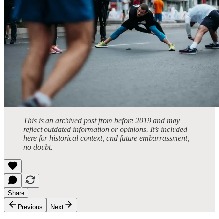
This is an archived post from before 2019 and may
reflect outdated information or opinions. It’s included
here for historical context, and future embarrassment,
no doubt.
Share
Previous
Next