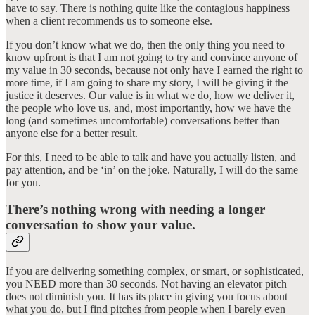
have to say. There is nothing quite like the contagious happiness
when a client recommends us to someone else.
If you don’t know what we do, then the only thing you need to
know upfront is that I am not going to try and convince anyone of
my value in 30 seconds, because not only have I earned the right to
more time, if I am going to share my story, I will be giving it the
justice it deserves. Our value is in what we do, how we deliver it,
the people who love us, and, most importantly, how we have the
long (and sometimes uncomfortable) conversations better than
anyone else for a better result.
For this, I need to be able to talk and have you actually listen, and
pay attention, and be ‘in’ on the joke. Naturally, I will do the same
for you.
There’s nothing wrong with needing a longer
conversation to show your value.
If you are delivering something complex, or smart, or sophisticated,
you NEED more than 30 seconds. Not having an elevator pitch
does not diminish you. It has its place in giving you focus about
what you do, but I find pitches from people when I barely even