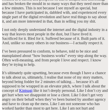
and has broken the mould in so many ways that they need more than
a few minutes. This is not because I see myself as special, but
because I have participated in, dabbled with, and experienced every
single part of the digital revolution and have real things to say about
it, and am more interested in that, than in selling you my shit.
I not only deeply understand the internet and the digital industry in a
way that leaves most people in the dust, but I have lived it.
Sacrificed for it. Bled for it. Suffered because of it. Built parts of it.
And, unlike so many others in our business — I actually respect it.
I’ve been pressured to conform, to behave, told to be nice and
mansplained about “how business works” every step along the way.
Often well-meaning, and from people I love and respect. I know
they’re trying to help.
It’s ultimately quite upsetting, because even though I have a chance
to talk about us, ultimately, I realise that none of my story matters,
beyond being fodder for 2 minutes of talking… because it’s all
supposed to be wrapped in an elevator pitch, where I talk about the
concept of
Kintsugi
like it isn’t deeply personal. Like I don’t cry and
get hurt when we disappoint or lose a client. Like I don’t get very
angry on their behalf when they’ve been burned by another agency
and have to clean up the mess. Like I am not someone who has
worked harder than most to get here. Like I am not hurt and