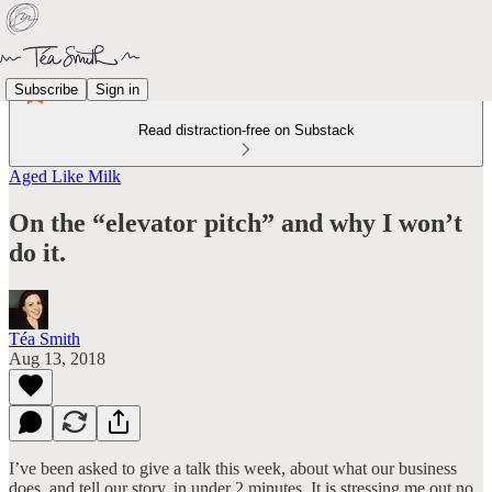
Subscribe
Sign in
Read distraction-free on Substack
Aged Like Milk
On the “elevator pitch” and why I won’t
do it.
Téa Smith
Aug 13, 2018
I’ve been asked to give a talk this week, about what our business
does, and tell our story, in under 2 minutes. It is stressing me out no