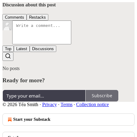
Discussion about this post
Comments
Restacks
Top
Latest
Discussions
No posts
Ready for more?
Subscribe
© 2026 Téa Smith
·
Privacy
∙
Terms
∙
Collection notice
Start your Substack