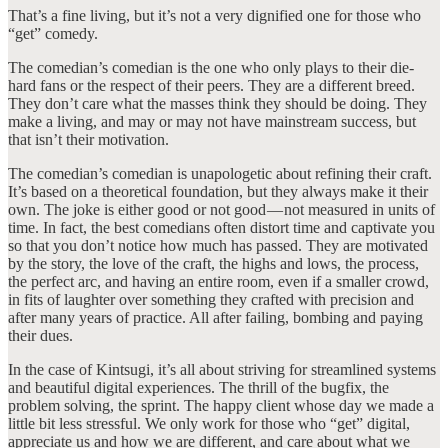
That’s a fine living, but it’s not a very dignified one for those who
“get” comedy.
The comedian’s comedian is the one who only plays to their die-
hard fans or the respect of their peers. They are a different breed.
They don’t care what the masses think they should be doing. They
make a living, and may or may not have mainstream success, but
that isn’t their motivation.
The comedian’s comedian is unapologetic about refining their craft.
It’s based on a theoretical foundation, but they always make it their
own. The joke is either good or not good — not measured in units of
time. In fact, the best comedians often distort time and captivate you
so that you don’t notice how much has passed. They are motivated
by the story, the love of the craft, the highs and lows, the process,
the perfect arc, and having an entire room, even if a smaller crowd,
in fits of laughter over something they crafted with precision and
after many years of practice. All after failing, bombing and paying
their dues.
In the case of Kintsugi, it’s all about striving for streamlined systems
and beautiful digital experiences. The thrill of the bugfix, the
problem solving, the sprint. The happy client whose day we made a
little bit less stressful. We only work for those who “get” digital,
appreciate us and how we are different, and care about what we