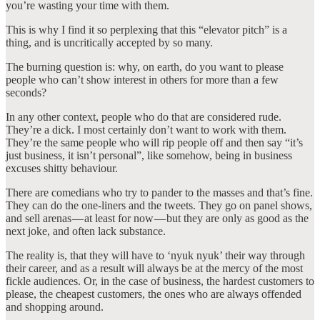
you’re wasting your time with them.
This is why I find it so perplexing that this “elevator pitch” is a
thing, and is uncritically accepted by so many.
The burning question is: why, on earth, do you want to please
people who can’t show interest in others for more than a few
seconds?
In any other context, people who do that are considered rude.
They’re a dick. I most certainly don’t want to work with them.
They’re the same people who will rip people off and then say “it’s
just business, it isn’t personal”, like somehow, being in business
excuses shitty behaviour.
There are comedians who try to pander to the masses and that’s fine.
They can do the one-liners and the tweets. They go on panel shows,
and sell arenas — at least for now — but they are only as good as the
next joke, and often lack substance.
The reality is, that they will have to ‘nyuk nyuk’ their way through
their career, and as a result will always be at the mercy of the most
fickle audiences. Or, in the case of business, the hardest customers to
please, the cheapest customers, the ones who are always offended
and shopping around.