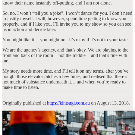
know their name instantly off-putting, and I am not alone.
So, no, I won’t “tell you a joke”. I won’t dance for you. I don’t need
to justify myself. I will, however, spend time getting to know you
properly, and if I like you, I’ll invite you to my show so you can see
us in action and decide later.
You might like it… you might not. It’s okay if it’s not to your taste.
We are the agency’s agency, and that’s okay. We are playing to the
front and back of the room — not the middle — and that’s fine with
me.
My story needs more time, and I’ll tell it on my terms, after you’ve
bought those elevator pitches a few times, and realised that there’s
not much of substance underneath it… and when you’re ready to
make time to listen.
Originally published at
https://kintsugi.com.au
on August 13, 2018.