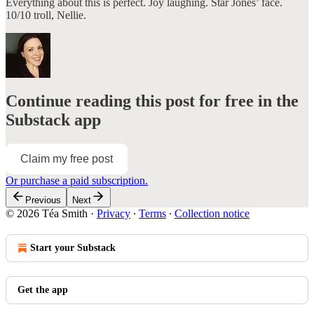
Everything about this is perfect. Joy laughing. Star Jones’ face.
10/10 troll, Nellie.
Continue reading this post for free in the
Substack app
Claim my free post
Or purchase a paid subscription.
Previous
Next
© 2026 Téa Smith
·
Privacy
∙
Terms
∙
Collection notice
Start your Substack
Get the app