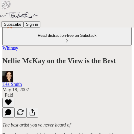
Subscribe
Sign in
Read distraction-free on Substack
Whimsy
Nellie McKay on the View is the Best
Téa Smith
May 18, 2007
∙ Paid
The best artist you've never heard of