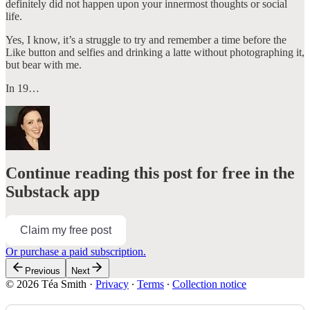
definitely did not happen upon your innermost thoughts or social
life.
Yes, I know, it’s a struggle to try and remember a time before the
Like button and selfies and drinking a latte without photographing it,
but bear with me.
In 19…
Continue reading this post for free in the
Substack app
Claim my free post
Or purchase a paid subscription.
Previous
Next
© 2026 Téa Smith
·
Privacy
∙
Terms
∙
Collection notice