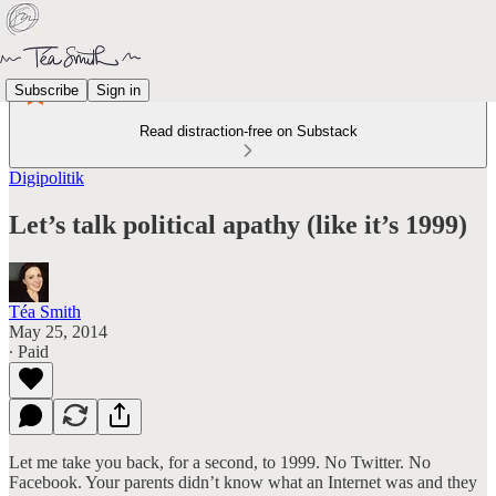
Subscribe
Sign in
Read distraction-free on Substack
Digipolitik
Let’s talk political apathy (like it’s 1999)
Téa Smith
May 25, 2014
∙ Paid
Let me take you back, for a second, to 1999. No Twitter. No
Facebook. Your parents didn’t know what an Internet was and they