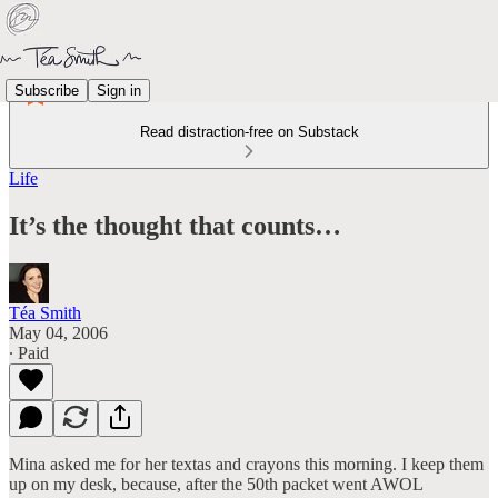
Subscribe
Sign in
Read distraction-free on Substack
Life
It’s the thought that counts…
Téa Smith
May 04, 2006
∙ Paid
Mina asked me for her textas and crayons this morning. I keep them
up on my desk, because, after the 50th packet went AWOL