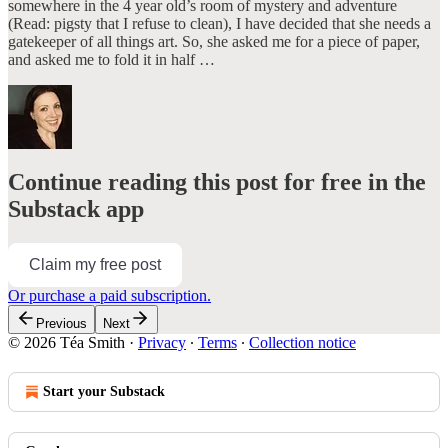
somewhere in the 4 year old’s room of mystery and adventure
(Read: pigsty that I refuse to clean), I have decided that she needs a
gatekeeper of all things art. So, she asked me for a piece of paper,
and asked me to fold it in half …
Continue reading this post for free in the
Substack app
Claim my free post
Or purchase a paid subscription.
Previous
Next
© 2026 Téa Smith
·
Privacy
∙
Terms
∙
Collection notice
Start your Substack