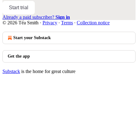
Start trial
Already a paid subscriber?
Sign in
© 2026 Téa Smith
·
Privacy
∙
Terms
∙
Collection notice
Start your Substack
Get the app
Substack
is the home for great culture