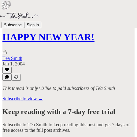
Life
Subscribe
Sign in
HAPPY NEW YEAR!
Téa Smith
Jan 1, 2004
This thread is only visible to paid subscribers of Téa Smith
Subscribe to view →
Keep reading with a 7-day free trial
Subscribe to
Téa Smith
to keep reading this post and get 7 days of
free access to the full post archives.