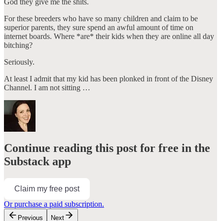
God they give me the shits.
For these breeders who have so many children and claim to be
superior parents, they sure spend an awful amount of time on
internet boards. Where *are* their kids when they are online all day
bitching?
Seriously.
At least I admit that my kid has been plonked in front of the Disney
Channel. I am not sitting …
Continue reading this post for free in the
Substack app
Claim my free post
Or purchase a paid subscription.
Previous
Next