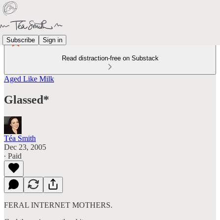
Subscribe
Sign in
Read distraction-free on Substack
Aged Like Milk
Glassed*
Téa Smith
Dec 23, 2005
∙ Paid
FERAL INTERNET MOTHERS.