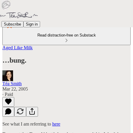
Subscribe
Sign in
Read distraction-free on Substack
Aged Like Milk
…bung.
Téa Smith
Mar 22, 2005
∙ Paid
See what I am referring to
here