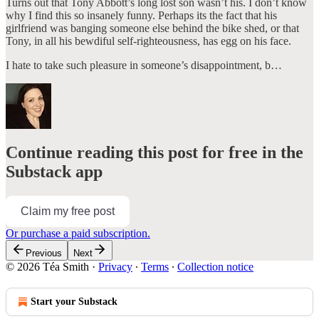
Turns out that Tony Abbott’s long lost son wasn’t his. I don’t know
why I find this so insanely funny. Perhaps its the fact that his
girlfriend was banging someone else behind the bike shed, or that
Tony, in all his bewdiful self-righteousness, has egg on his face.
I hate to take such pleasure in someone’s disappointment, b…
Continue reading this post for free in the
Substack app
Claim my free post
Or purchase a paid subscription.
Previous
Next
© 2026 Téa Smith
·
Privacy
∙
Terms
∙
Collection notice
Start your Substack