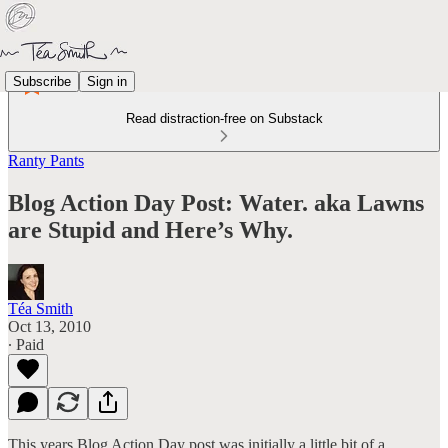
Subscribe
Sign in
Read distraction-free on Substack
Ranty Pants
Blog Action Day Post: Water. aka Lawns
are Stupid and Here’s Why.
Téa Smith
Oct 13, 2010
∙ Paid
This years Blog Action Day post was initially a little bit of a