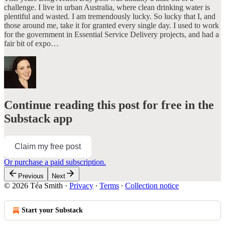
challenge. I live in urban Australia, where clean drinking water is
plentiful and wasted. I am tremendously lucky. So lucky that I, and
those around me, take it for granted every single day. I used to work
for the government in Essential Service Delivery projects, and had a
fair bit of expo…
Continue reading this post for free in the
Substack app
Claim my free post
Or purchase a paid subscription.
Previous
Next
© 2026 Téa Smith
·
Privacy
∙
Terms
∙
Collection notice
Start your Substack