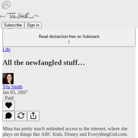
Subscribe
Sign in
Read distraction-free on Substack
Life
All the newfangled stuff…
Téa Smith
Jan 05, 2007
∙ Paid
Mina has pretty much unlimited access to the internet, where she
plays on things like ABC Kids, Disney and EverythingGirl.com.