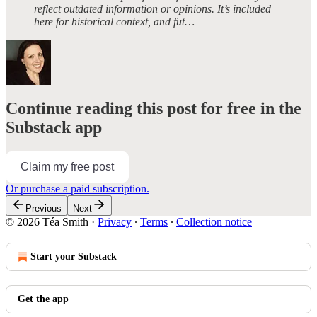
reflect outdated information or opinions. It’s included
here for historical context, and fut…
Continue reading this post for free in the
Substack app
Claim my free post
Or purchase a paid subscription.
Previous
Next
© 2026 Téa Smith
·
Privacy
∙
Terms
∙
Collection notice
Start your Substack
Get the app