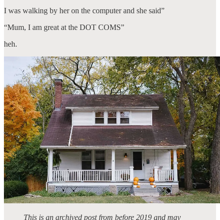
I was walking by her on the computer and she said”
“Mum, I am great at the DOT COMS”
heh.
This is an archived post from before 2019 and may