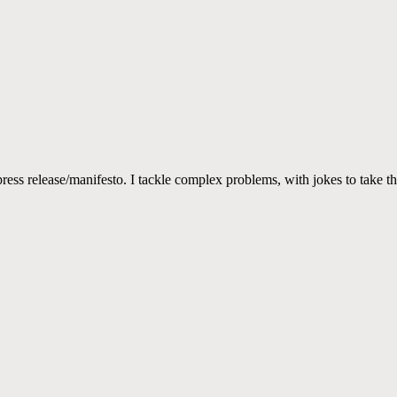
ss release/manifesto. I tackle complex problems, with jokes to take th