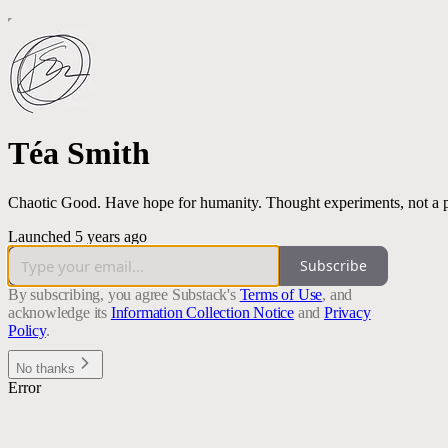
Téa Smith
Chaotic Good. Have hope for humanity. Thought experiments, not a pre
Launched 5 years ago
Subscribe
By subscribing, you agree Substack's
Terms of Use
, and
acknowledge its
Information Collection Notice
and
Privacy
Policy
.
No thanks
Error