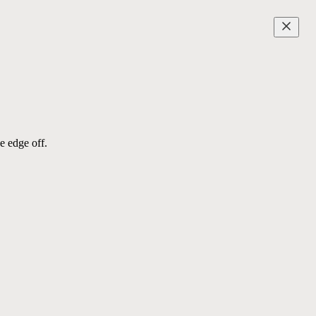
e edge off.